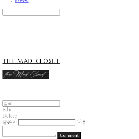
Review
Search
검색
Log In
로그인
Cart
장바구니
THE MAD CLOSET
Edit
Delete
글쓴이
내용
Comment