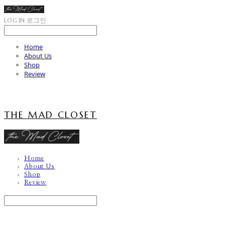
LOG IN
로그인
Home
About Us
Shop
Review
THE MAD CLOSET
Home
About Us
Shop
Review
Search
검색
Log In
로그인