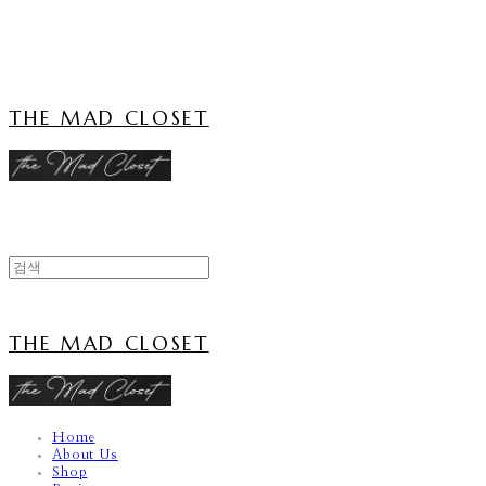
Cart
장바구니
THE MAD CLOSET
THE MAD CLOSET
Home
About Us
Shop